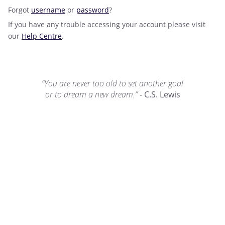
Forgot
username
or
password
?
If you have any trouble accessing your account please visit
our
Help Centre
.
“You are never too old to set another goal
or to dream a new dream.”
- C.S. Lewis