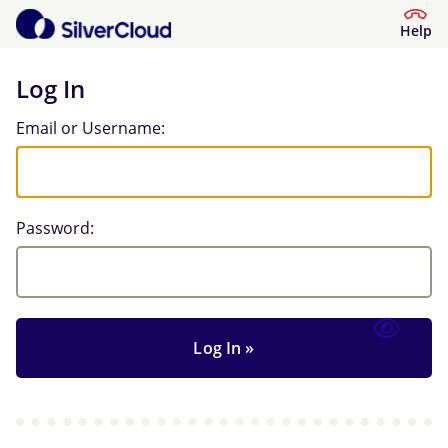
Help
Log In
Log In
Email or Username:
Password: